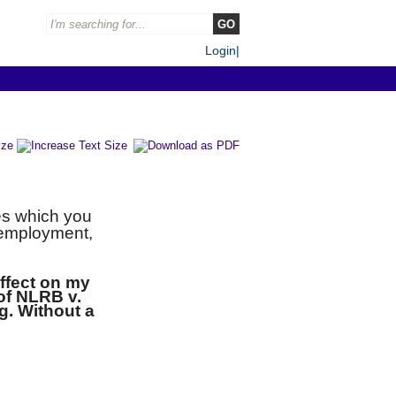
Login
|
es which you
r employment,
effect on my
 of NLRB v.
g. Without a