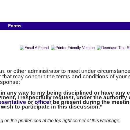
Forms
, or other administrator to meet under circumstanc
or that may concern the terms and conditions of you
esponse:
d in any way to my being disciplined or have any 
ment, I respectfully request, under the authority
esentative
or
officer
be present during the meetin
t wish to participate in this discussion.”
ng on the printer icon at the top right corner of this webpage.