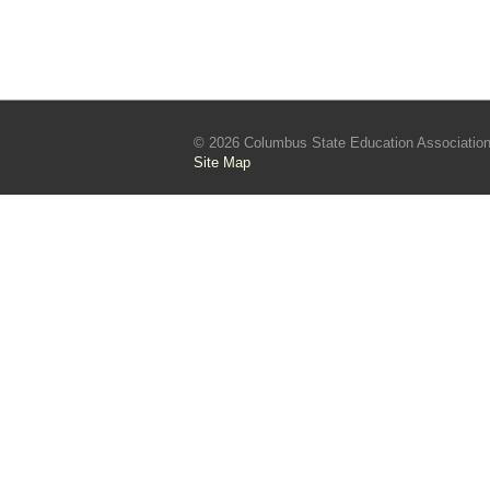
© 2026 Columbus State Education Associatio
Site Map