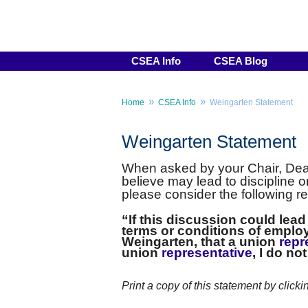
CSEA Info
CSEA Blog
»
»
Home
CSEA Info
Weingarten Statement
Weingarten Statement
When asked by your Chair, Dean
believe may lead to discipline 
please consider the following r
“If this discussion could lea
terms or conditions of employ
Weingarten, that a union
repr
union
representative
, I do no
Print a copy of this statement by clicki