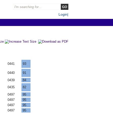
Login
|
F
0441
93
F
0440
91
F
0439
84
F
0435
82
F
0497
95
F
0497
95
F
0497
95
F
0497
95