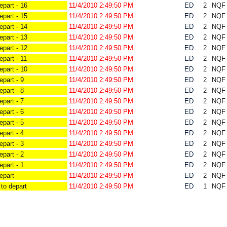
part - 16
11/4/2010 2:49:50 PM
ED
2
NQ
part - 15
11/4/2010 2:49:50 PM
ED
2
NQ
part - 14
11/4/2010 2:49:50 PM
ED
2
NQ
part - 13
11/4/2010 2:49:50 PM
ED
2
NQ
part - 12
11/4/2010 2:49:50 PM
ED
2
NQ
part - 11
11/4/2010 2:49:50 PM
ED
2
NQ
part - 10
11/4/2010 2:49:50 PM
ED
2
NQ
part - 9
11/4/2010 2:49:50 PM
ED
2
NQ
part - 8
11/4/2010 2:49:50 PM
ED
2
NQ
part - 7
11/4/2010 2:49:50 PM
ED
2
NQ
part - 6
11/4/2010 2:49:50 PM
ED
2
NQ
part - 5
11/4/2010 2:49:50 PM
ED
2
NQ
part - 4
11/4/2010 2:49:50 PM
ED
2
NQ
part - 3
11/4/2010 2:49:50 PM
ED
2
NQ
part - 2
11/4/2010 2:49:50 PM
ED
2
NQ
part - 1
11/4/2010 2:49:50 PM
ED
2
NQ
epart
11/4/2010 2:49:50 PM
ED
2
NQ
to depart
11/4/2010 2:49:50 PM
ED
1
NQ