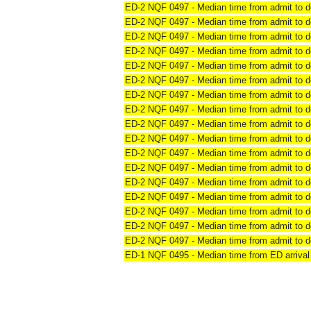
ED-2 NQF 0497 - Median time from admit to de
ED-2 NQF 0497 - Median time from admit to de
ED-2 NQF 0497 - Median time from admit to de
ED-2 NQF 0497 - Median time from admit to de
ED-2 NQF 0497 - Median time from admit to de
ED-2 NQF 0497 - Median time from admit to de
ED-2 NQF 0497 - Median time from admit to de
ED-2 NQF 0497 - Median time from admit to de
ED-2 NQF 0497 - Median time from admit to de
ED-2 NQF 0497 - Median time from admit to de
ED-2 NQF 0497 - Median time from admit to de
ED-2 NQF 0497 - Median time from admit to de
ED-2 NQF 0497 - Median time from admit to de
ED-2 NQF 0497 - Median time from admit to de
ED-2 NQF 0497 - Median time from admit to de
ED-2 NQF 0497 - Median time from admit to de
ED-2 NQF 0497 - Median time from admit to d
ED-1 NQF 0495 - Median time from ED arrival 