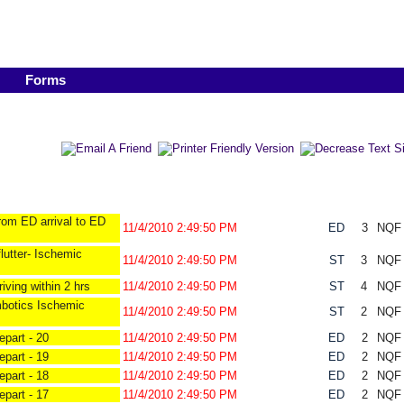
Forms
rom ED arrival to ED
11/4/2010 2:49:50 PM
ED
3
NQ
lutter- Ischemic
11/4/2010 2:49:50 PM
ST
3
NQ
iving within 2 hrs
11/4/2010 2:49:50 PM
ST
4
NQ
mbotics Ischemic
11/4/2010 2:49:50 PM
ST
2
NQ
part - 20
11/4/2010 2:49:50 PM
ED
2
NQ
part - 19
11/4/2010 2:49:50 PM
ED
2
NQ
part - 18
11/4/2010 2:49:50 PM
ED
2
NQ
part - 17
11/4/2010 2:49:50 PM
ED
2
NQ