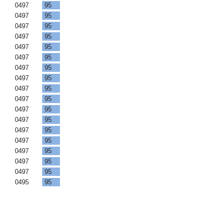
F
0497
95
F
0497
95
F
0497
95
F
0497
95
F
0497
95
F
0497
95
F
0497
95
F
0497
95
F
0497
95
F
0497
95
F
0497
95
F
0497
95
F
0497
95
F
0497
95
F
0497
95
F
0497
95
F
0497
95
F
0495
95