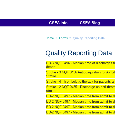
CSEA Info
CSEA Blog
»
»
Home
Forms
Quality Reporting Data
Quality Reporting Data
ED-3 NQF 0496 - Median time of discharges f
depart
Stroke - 3 NQF 0436 Anticoagulation for A-fib/f
Stroke
Stroke - 4 Thrombolytic therapy for patients arr
Stroke - 2 NQF 0435 - Discharge on anti thro
stroke
ED-2 NQF 0497 - Median time from admit to de
ED-2 NQF 0497 - Median time from admit to de
ED-2 NQF 0497 - Median time from admit to de
ED-2 NQF 0497 - Median time from admit to de