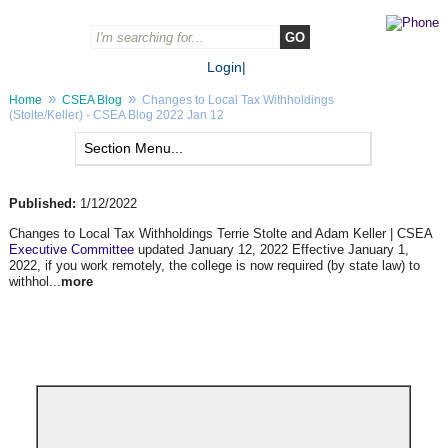
Login
|
»
»
Home
CSEA Blog
Changes to Local Tax Withholdings
(Stolte/Keller) - CSEA Blog 2022 Jan 12
Published:
1/12/2022
Changes to Local Tax Withholdings Terrie Stolte and Adam Keller | CSEA
Executive Committee
updated January 12, 2022 Effective January 1,
2022, if you work remotely, the college is now required (by state law) to
withhol...
more