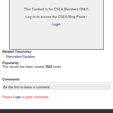
This Content is for CSEA Members ONLY.
Log in to access the CSEA Blog Posts :
Login
Related Taxonomy
-
Reminders/Updates
Popularity:
This record has been viewed
3522
times.
Comments:
Be the first to leave a comment.
Please
Login
to post comments.